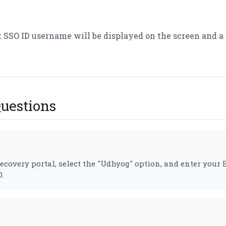
t SSO ID username will be displayed on the screen and a 
uestions
e recovery portal, select the "Udhyog" option, and enter yo
.