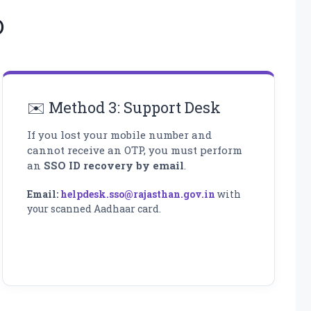
D
✉️ Method 3: Support Desk
If you lost your mobile number and
cannot receive an OTP, you must perform
an
SSO ID recovery by email
.
Email:
helpdesk.sso@rajasthan.gov.in
with
your scanned Aadhaar card.