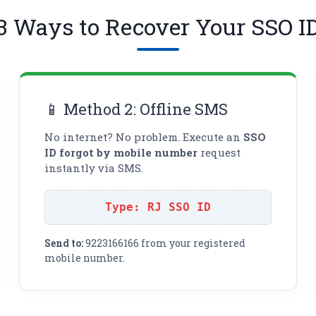
3 Ways to Recover Your SSO I
📱 Method 2: Offline SMS
No internet? No problem. Execute an
SSO
ID forgot by mobile number
request
instantly via SMS.
Type: RJ SSO ID
Send to:
9223166166 from your registered
mobile number.