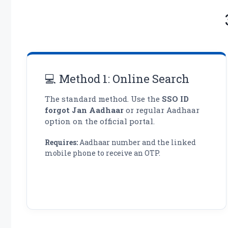
💻 Method 1: Online Search
The standard method. Use the
SSO ID
forgot Jan Aadhaar
or regular Aadhaar
option on the official portal.
Requires:
Aadhaar number and the linked
mobile phone to receive an OTP.