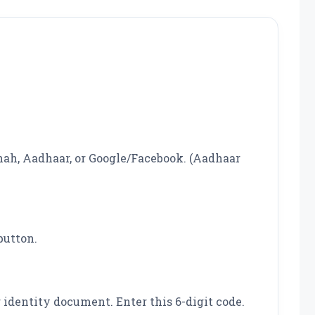
hah, Aadhaar, or Google/Facebook. (Aadhaar
button.
identity document. Enter this 6-digit code.