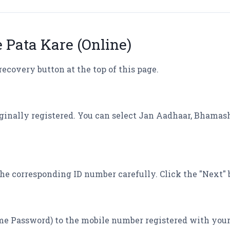
e Pata Kare (Online)
recovery button at the top of this page.
iginally registered. You can select Jan Aadhaar, Bhamas
he corresponding ID number carefully. Click the "Next" 
me Password) to the mobile number registered with your 