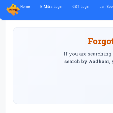
Home
E-Mitra Login
GST Login
Jan Soo
Forgot
If you are searching
search by Aadhaar
,