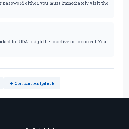
r password either, you must immediately visit the
nked to UIDAI might be inactive or incorrect. You
➔ Contact Helpdesk