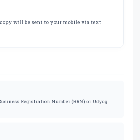
copy will be sent to your mobile via text
ur Business Registration Number (BRN) or Udyog