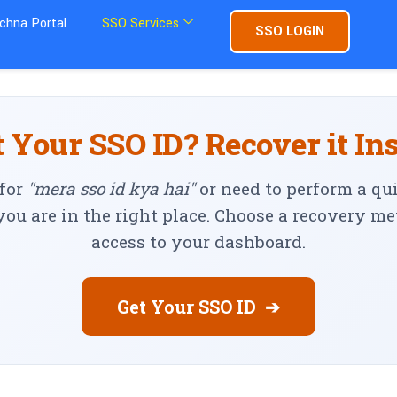
chna Portal
SSO Services
SSO LOGIN
 Your SSO ID? Recover it In
 for
"mera sso id kya hai"
or need to perform a qu
 you are in the right place. Choose a recovery m
access to your dashboard.
Get Your SSO ID
➔