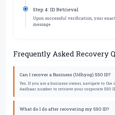
Step 4: ID Retrieval
Upon successful verification, your exac
message.
Frequently Asked Recovery Q
Can I recover a Business (Udhyog) SSO ID?
Yes. If you are a business owner, navigate to th
Aadhaar number to retrieve your corporate SSO ID
What do I do after recovering my SSO ID?