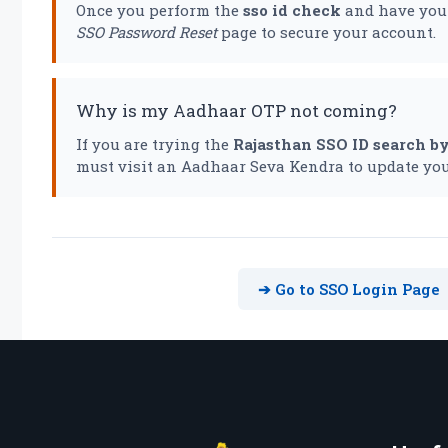
Once you perform the
sso id check
and have your
SSO Password Reset
page to secure your account.
Why is my Aadhaar OTP not coming?
If you are trying the
Rajasthan SSO ID search b
must visit an Aadhaar Seva Kendra to update you
➔ Go to SSO Login Page