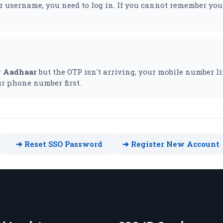
 username, you need to log in. If you cannot remember you
y Aadhaar
but the OTP isn't arriving, your mobile number li
r phone number first.
➔ Reset SSO Password
➔ Register New Account