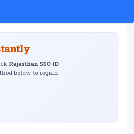
stantly
ick
Rajasthan SSO ID
ethod below to regain