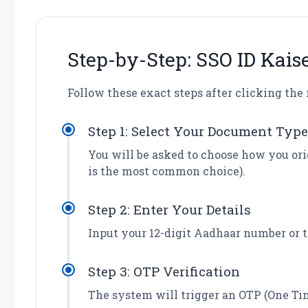
Step-by-Step: SSO ID Kais
Follow these exact steps after clicking the 
Step 1: Select Your Document Type
You will be asked to choose how you or
is the most common choice).
Step 2: Enter Your Details
Input your 12-digit Aadhaar number or t
Step 3: OTP Verification
The system will trigger an OTP (One Ti